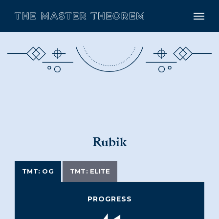
Rubik
TMT: OG
TMT: ELITE
PROGRESS