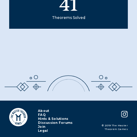
41
Theorems Solved
About
FAQ
Hints & Solutions
Discussion Forums
© 2019 The Master
Join
Theorem Games
Legal