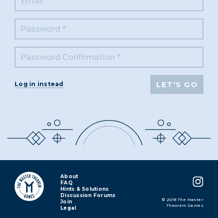
Log in instead
About
FAQ
Hints & Solutions
Discussion Forums
© 2019 The Master
Join
Theorem Games
Legal