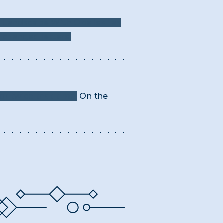
"Landscape With Obelisk" as
e changed letters.
or twice that time.
On the