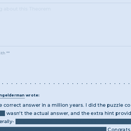
ith **
angelderman
wrote:
 correct answer in a million years. I did the puzzle co
k"
wasn't the actual answer, and the extra hint prov
erally-
what two word phrase describes how thieves w
lent as" thieves, or even "thick as" thieves.
Congrats 