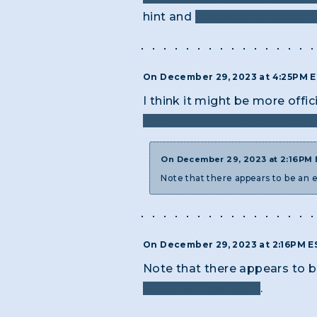
hint and
started thinking in L
On December 29, 2023 at 4:25PM 
I think it might be more offi
https://www.gardnermuseum.
On December 29, 2023 at 2:16PM
Note that there appears to be an e
On December 29, 2023 at 2:16PM 
Note that there appears to be
OBELISK" (no "AN")
.