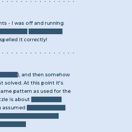
ts - I was off and running
e expected).
But what two
spelled it correctly!
Y WORK
), and then somehow
 solved. At this point it's
e same pattern as used for the
uzzle is about
artwork, the
you assumed
THE WAY THEY
geographies, or even the
ous prompt.