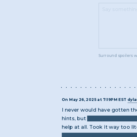
Surround spoilers w
On May 26, 2025 at 7:19PM EST
dyl
I never would have gotten the
hints, but
"they way they wor
help at all. Took it way too lit
night", or maybe they work "si