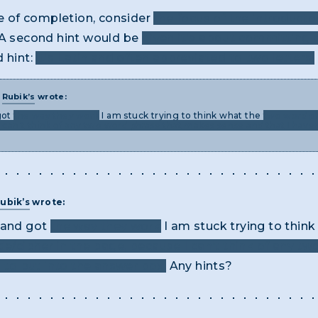
ke of completion, consider
the focus of the introducto
A second hint would be
given it's about committing c
d hint:
it's Latin and often abbreviated to two letters.
T
Rubik’s
wrote:
got
the way they work
I am stuck trying to think what the
two word ph
 can’t think of any two word phrase that makes sense and that I haven
ubik’s
wrote:
e and got
the way they work
I am stuck trying to thin
ode/cipher in the page, because I can’t think of any 
d to put into the answer box.
Any hints?