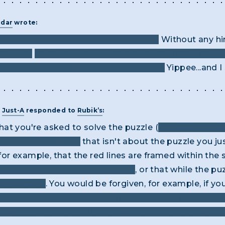
adar
wrote:
 the first painting title was incorrect.
Without any hin
ainters.
Of course, there was a small deviation (to b
ad will you”....half way through Hint 3.
Yippee...and I 
T
Just-A
responded to
Rubik’s
:
 that you're asked to solve the puzzle (
THE WAY THE
t another "solution"
that isn't about the puzzle you just
, for example, that the red lines are framed within th
 has nothing to do with anything
, or that while the p
ith artwork
. You would be forgiven, for example, if 
iques used by the artists, artistic periods, common 
NT", which are all correct solutions to this ambigu