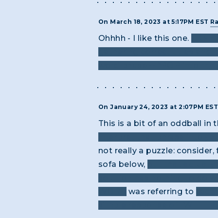
On March 18, 2023 at 5:17PM EST
R
Ohhhh - I like this one.
I KNEW
gathering correct titles and p
word phase -- “POP into my he
On January 24, 2023 at 2:07PM ES
This is a bit of an oddball in
interpret that phrase into ye
not really a puzzle: consider
sofa below,
but that actually
solution has nothing to do w
WORK
was referring to
techn
simple response of "WITH PAI