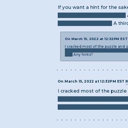
If you want a hint for the sa
empty frames in the picture.
how criminals "work"?
A thir
On March 15, 2022 at 12:32PM ES
I cracked most of the puzzle and 
code/cipher in the page, because I
box.
Any hints?
On March 15, 2022 at 12:32PM EST
R
I cracked most of the puzzl
could be. Is there another c
sense and that I haven’t trie