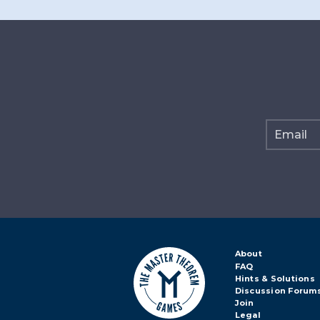
About
FAQ
Hints & Solutions
Discussion Forum
Join
Legal