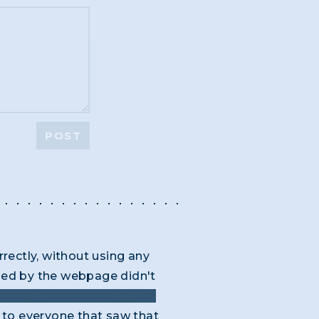
POST
rrectly, without using any
ided by the webpage didn't
ork? thieves work in "the
to everyone that saw that