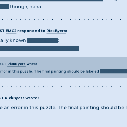
atin
though, haha.
EST
EMC2
responded to
RickByers
:
cially known
with the "an"
:
org/experience/collection/10956
 EST
RickByers
wrote:
rror in this puzzle. The final painting should be labeled
"LANDSCAPER 
EST
RickByers
wrote:
 an error in this puzzle. The final painting should be