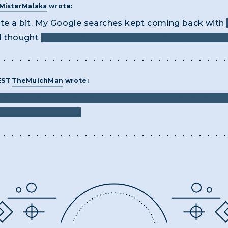
MisterMalaka
wrote:
ite a bit. My Google searches kept coming back with
 I thought
the letters "A" and "N" were also part of th
 EST
TheMulchMan
wrote:
 and banged my head against finding the real answer f
at acronym means.