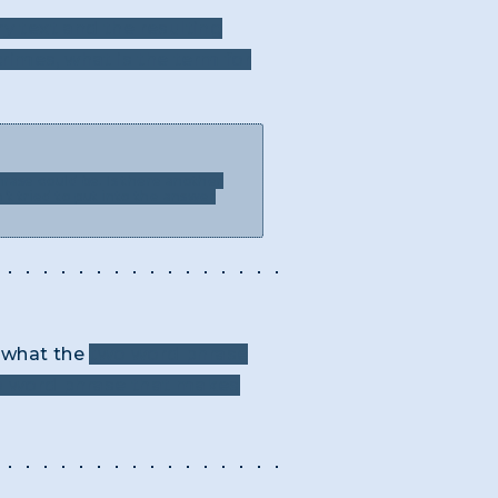
ry text and the resulting
rimes, what is the term for
rase could be. Is there another
’t tried to put into the answer
k what the
two word phrase
two word phrase that makes