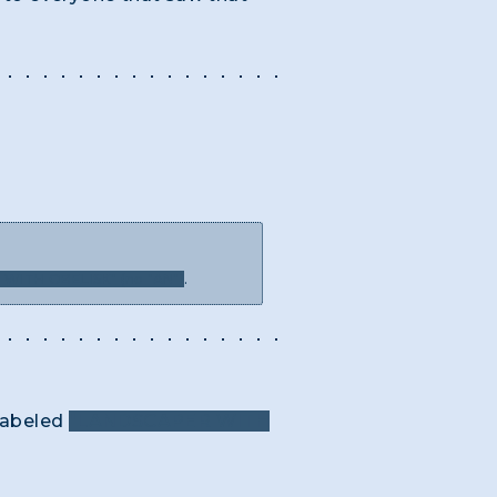
WITH OBELISK" (no "AN")
.
 labeled
"LANDSCAPER WITH