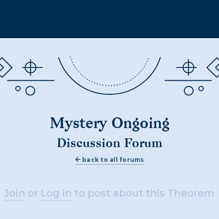
Mystery Ongoing
Discussion Forum
back to all forums
Join
or
Log in
to post about this Theorem