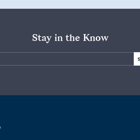
Stay in the Know
s