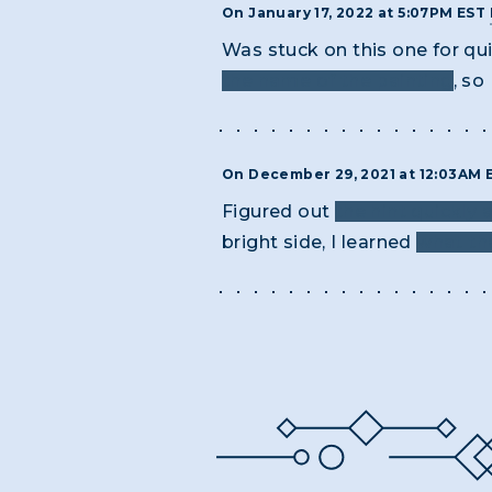
On January 17, 2022 at 5:07PM EST
Was stuck on this one for qu
the name of the painting
, so
On December 29, 2021 at 12:03AM
Figured out
the hint quickly
bright side, I learned
what th