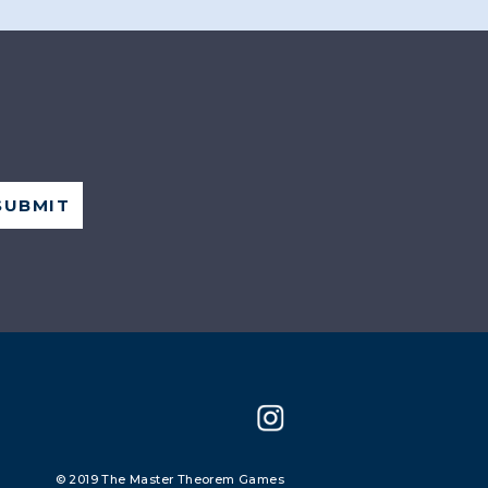
© 2019 The Master Theorem Games