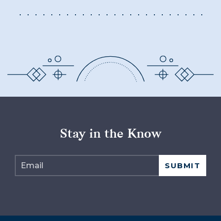
Stay in the Know