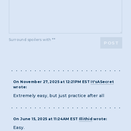
Surround spoilers with **
POST
On November 27, 2025 at 12:21PM EST
It'sASecret
wrote:
Extremely easy, but just practice after all
On June 15, 2025 at 11:24AM EST
Illithid
wrote:
Easy.