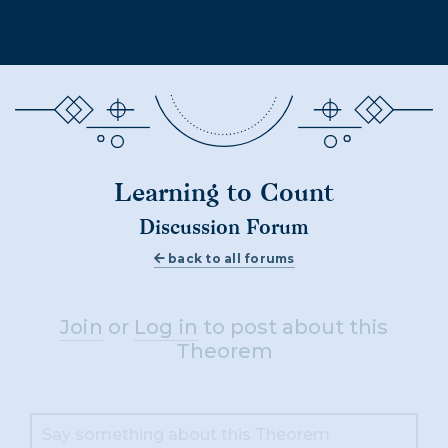
Learning to Count
Discussion Forum
back to all forums
Join
or
Log in
to post about this
Theorem