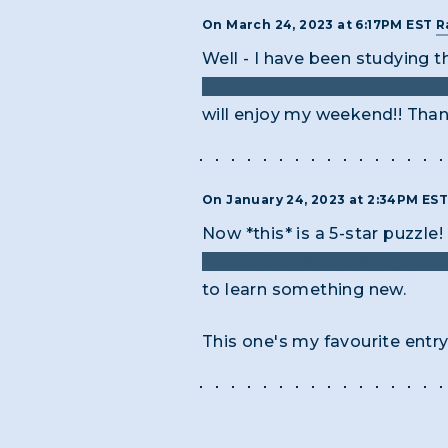
On March 24, 2023 at 6:17PM EST
R
Well - I have been studying 
something was vaguely famili
will enjoy my weekend!! Thank
On January 24, 2023 at 2:34PM ES
Now *this* is a 5-star puzzl
"Le Chiffre" and the Vigenere
to learn something new.
This one's my favourite entry 