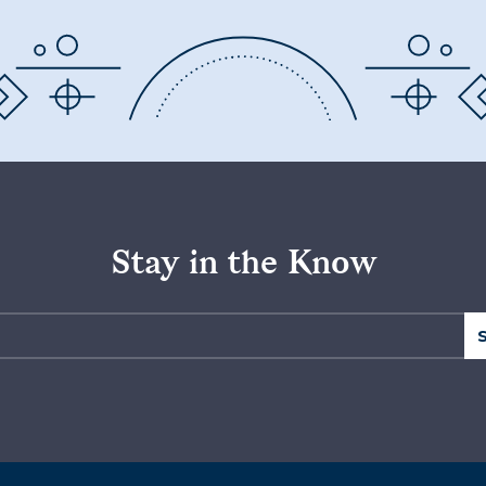
Stay in the Know