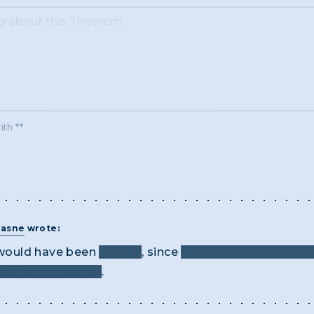
ith **
rasne
wrote:
ould have been
martini
, since
there's so much emphas
s hand in advance
.