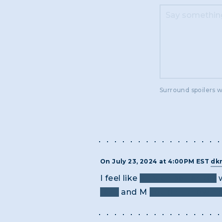
Surround spoilers w
On July 23, 2024 at 4:00PM EST
dk
I feel like
a much better key
w
text,
and M
couldn't know hi