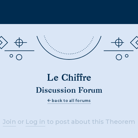
Le Chiffre
Discussion Forum
back to all forums
Join
or
Log in
to post about this Theorem