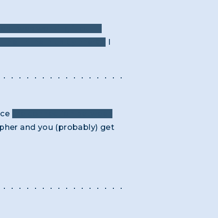
as I was working it out …
 The Trithemius Cypher😊.
I
nce
the connection between
ipher and you (probably) get