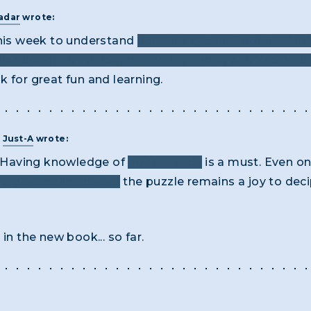
adar
wrote:
this week to understand
how this cypher “works”. And 
ar. So found my “Secret Writing” book and YES! YES!
 for great fun and learning.
T
Just-A
wrote:
e! Having knowledge of
poker hands
is a must. Even o
 cipher is discovered
the puzzle remains a joy to dec
in the new book... so far.